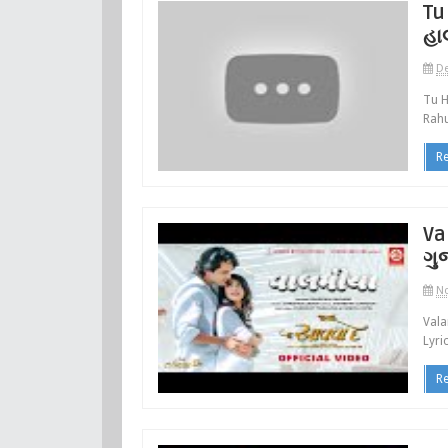
Tu
હા
De
Tu H
Rahu
R
Va
ગુ
No
Vala
Lyri
R