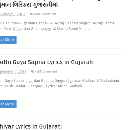
ુમાન લિરિક્સ ગુજરાતીમાં
vember 11, 2023
Add Comment
 Hanuman - Jigardan Gadhavi & Devraj Gadhavi Singer : Devraj Gadhvi
o Dero) & Jigardan Gadhavi (Jigrra) Music : Rahul Munj...
ead More
othi Gaya Sapna Lyrics in Gujarati
ptember 14, 2023
Add Comment
hi Gaya Sapna - Jigardan Gadhavi Singer : Jigardan Gadhavi & Madhubanti
hi Music : Kedar - Bhargav , Lyrics : Milind Gadhavi ...
ead More
hiyar Lyrics in Gujarati