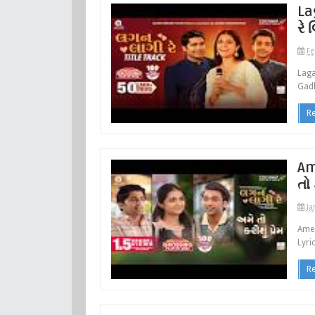
La
રે 
Fe
Laga
Gadh
R
Am
તો 
Ja
Ame 
Lyri
R