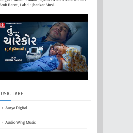
Amit Barot , Label : Jhankar Musi...
USIC
LABEL
Aarya Digital
Audio Wing Music