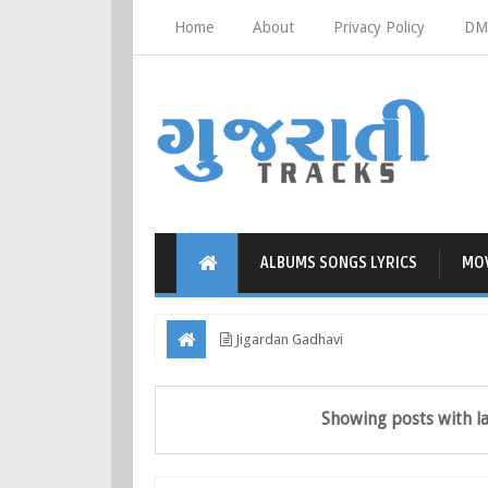
Home
About
Privacy Policy
DM
ALBUMS SONGS LYRICS
MOV
Jigardan Gadhavi
Showing posts with l