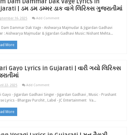
m Dam Dammar Dak Vage Lyrics in
jarati | ડમ ડમ ડમ્મર ડાક વાગે લિરિક્સ ગુજરાતીમાં
ptember 16, 2025
Add Comment
 Dam Dammar Dak Vage - Aishwarya Majmudar & Jigardan Gadhavi
er : Aishwarya Majmudar & Jigardan Gadhavi Music: Nishant Mehta...
ead More
ari Gayo Lyrics in Gujarati | વારી ગયો લિરિક્સ
જરાતીમાં
ril 22, 2025
Add Comment
i Gayo - Jigardan Gadhavi Singer - Jigardan Gadhavi , Music - Prashant
se Lyrics - Bhargav Purohit , Label - JC Entertainment Va...
ead More