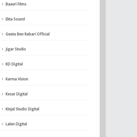
Baavri Films
Ekta Sound
Geeta Ben Rabari Official
Jigar Studio
KD Digital
Karma Vision
Kesar Digital
Kinjal Studio Digital
Lalen Digital