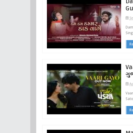
Da
Gu
Se
Dam
Sing
R
Va
ગુ
Ap
Vaar
Sato
R