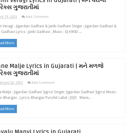
nn Veragi Lyrics in Gujarati | મન વૈરાગી
રિક્સ ગુજરાતીમાં
ril 19, 2025
Add Comment
 Veragi - Jigardan Gadhavi & Janki Gadhavi Singer : Jigardan Gadhavi &
i Gadhavi Lyrics : Janki Gadhavi , Music : DJ KWID ...
ead More
ne Malje Lyrics in Gujarati | મને મળજે
રિક્સ ગુજરાતીમાં
bruary 02, 2025
Add Comment
 Malje - Jigardan Gadhavi ‘Jigrra’ Singer: Jigardan Gadhavi ‘Jigrra’ Music:
r-Bhargav , Lyrics: Bhargav Purohit Label : JOJO Mane...
ead More
yalu Manvi Lyrics in Gujarati