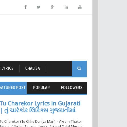
 LYRICS
CHALISA
EATURED POST
POPULAR
FOLLOWERS
Tu Charekor Lyrics in Gujarati
| તું ચારેકોર લિરિક્સ ગુજરાતીમાં
Tu Charekor (Tu Chhe Duniya Mari) - Vikram Thakor
Singer : Vikram Thakor , Lyrics : Irshad Dalal Music :