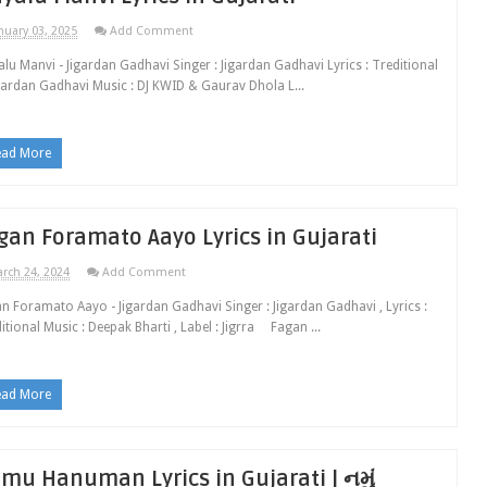
nuary 03, 2025
Add Comment
lu Manvi - Jigardan Gadhavi Singer : Jigardan Gadhavi Lyrics : Treditional
gardan Gadhavi Music : DJ KWID & Gaurav Dhola L...
ead More
gan Foramato Aayo Lyrics in Gujarati
rch 24, 2024
Add Comment
n Foramato Aayo - Jigardan Gadhavi Singer : Jigardan Gadhavi , Lyrics :
itional Music : Deepak Bharti , Label : Jigrra Fagan ...
ead More
mu Hanuman Lyrics in Gujarati | નમું