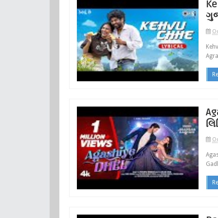
Ke
ગુ
Oc
Kehv
Agra
R
Ag
લિ
Oc
Agas
Gadh
R