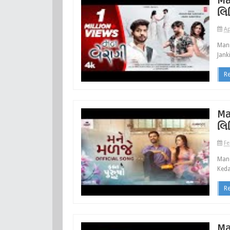
Ma
લિ
Ap
Mann
Jank
R
Ma
લિ
Fe
Mane
Keda
R
Ma