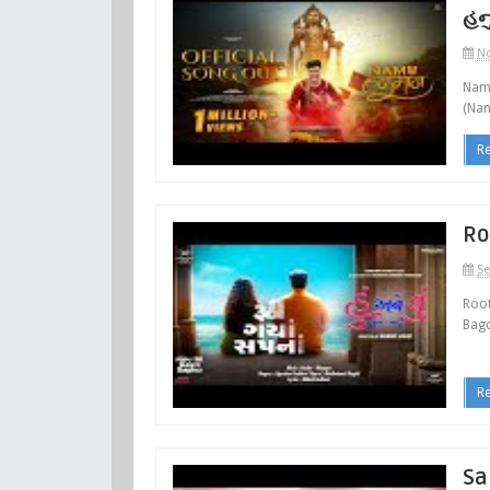
હન
No
Namu
(Nan
R
Ro
Se
Root
Bagc
R
Sa