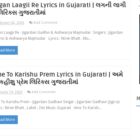
gan Laagii Re Lyrics in Gujarati | લગની લાગી
લિરિક્સ ગુજરાતીમાં
bruary 02, 2026
Add Comment
n Laagii Re - Jigardan Gadhvi & Aishwarya Majmudar Singers : Jigardan
vi & Aishwarya Majmudar Lyrics : Niren Bhatt , Mu...
ead More
e To Karishu Prem Lyrics in Gujarati | અમે
કહીશુ પ્રેમ લિરિક્સ ગુજરાતીમાં
nuary 19, 2026
Add Comment
M
To Karishu Prem - Jigardan Gadhavi Singer : Jigardan Gadhavi (Jigrra)
cs : Niren Bhatt , Label : Zen Music Gujarati Ame To Karish...
ead More