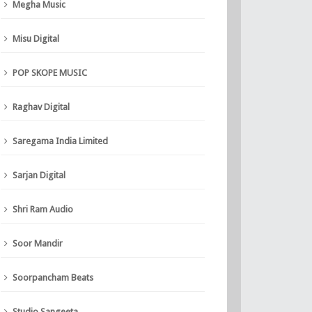
Megha Music
Misu Digital
POP SKOPE MUSIC
Raghav Digital
Saregama India Limited
Sarjan Digital
Shri Ram Audio
Soor Mandir
Soorpancham Beats
Studio Sangeeta