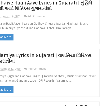
 Haiye Haali Aave Lyrics in Gujarati | તું હૈયે
લી આવે લિરિક્સ ગુજરાતીમાં
cember 14, 2025
Add Comment
aiye Haali Aave - Jigardan Gadhavi Singer : Jigardan Gadhavi , Music :
l Munjariya Lyrics : Milind Gadhavi , Label : Om Baraiya ...
ead More
lamiya Lyrics in Gujarati | વાલમિયા લિરિક્સ
જરાતીમાં
vember 12, 2025
Add Comment
miya - Jigardan Gadhavi Singer : Jigardan Gadhavi , Music : Darshan Zaveri
cs : Jashwant Gangani , Label - DRJ Records Valamiya ...
ead More