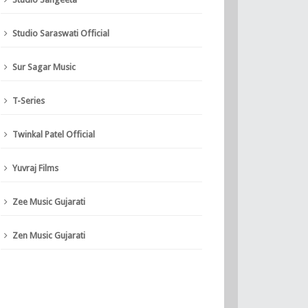
Studio Saraswati Official
Sur Sagar Music
T-Series
Twinkal Patel Official
Yuvraj Films
Zee Music Gujarati
Zen Music Gujarati