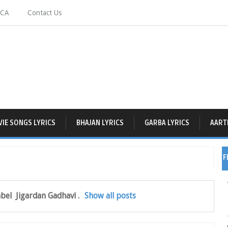
CA
Contact Us
IE SONGS LYRICS
BHAJAN LYRICS
GARBA LYRICS
AARTI
F
abel
Jigardan Gadhavi
.
Show all posts