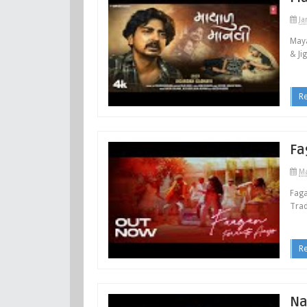
Ja
Maya
& Ji
R
Fa
Ma
Faga
Trad
R
Na