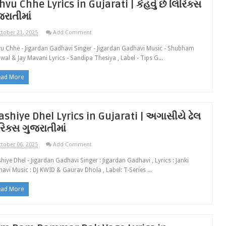
hvu Chhe Lyrics in Gujarati | કેહવું છે લિરિક્સ
જરાતીમાં
tober 21, 2025
Add Comment
u Chhe - Jigardan Gadhavi Singer - Jigardan Gadhavi Music - Shubham
wal & Jay Mavani Lyrics - Sandipa Thesiya , Label - Tips G...
ead More
ashiye Dhel Lyrics in Gujarati | અગાસીયે ઢેલ
રિક્સ ગુજરાતીમાં
tober 06, 2025
Add Comment
hiye Dhel - Jigardan Gadhavi Singer : Jigardan Gadhavi , Lyrics : Janki
avi Music : DJ KWID & Gaurav Dhola , Label: T-Series ...
ead More